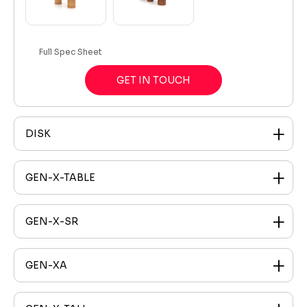
Full Spec Sheet
GET IN TOUCH
DISK
GEN-X-TABLE
GEN-X-SR
GEN-XA