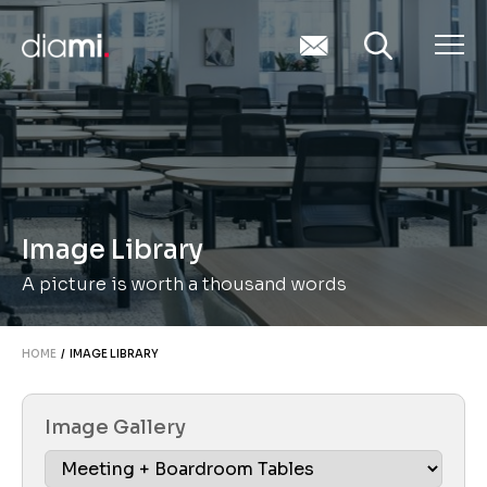
Image Library
A picture is worth a thousand words
HOME
/ IMAGE LIBRARY
Image Gallery