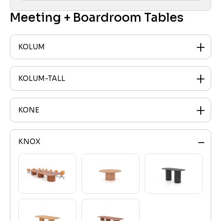
Meeting + Boardroom Tables
KOLUM
KOLUM-TALL
KONE
KNOX