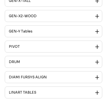
GEN-X-TALL
GEN-X2-WOOD
GEN-Y Tables
PIVOT
DRUM
DIAMI FURSYS ALIGN
LINART TABLES