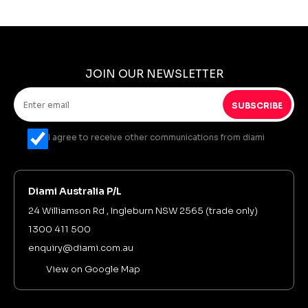
JOIN OUR NEWSLETTER
SUBSCRIBE
I agree to receive other communications from diami
Diami Australia P/L
24 Williamson Rd , Ingleburn NSW 2565 (trade only)
1300 411 500
enquiry@diami.com.au
View on Google Map