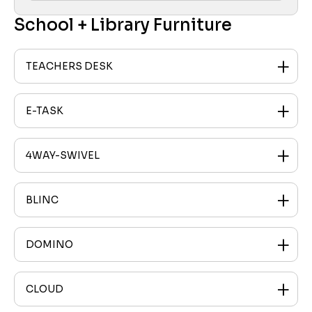
School + Library Furniture
TEACHERS DESK
E-TASK
4WAY-SWIVEL
BLINC
DOMINO
CLOUD