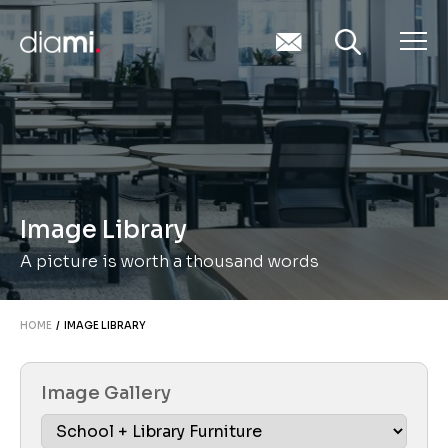
Image Library
A picture is worth a thousand words
HOME
/ IMAGE LIBRARY
Image Gallery