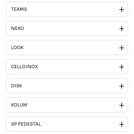
TEAMS
NEKO
LOOK
CELLO.INOX
DISK
KOLUM
SP PEDESTAL