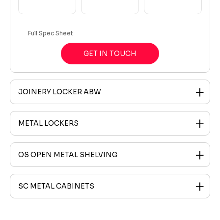
Full Spec Sheet
GET IN TOUCH
JOINERY LOCKER ABW
METAL LOCKERS
OS OPEN METAL SHELVING
SC METAL CABINETS