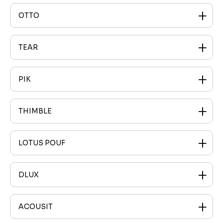
OTTO
TEAR
PIK
THIMBLE
LOTUS POUF
DLUX
ACOUSIT