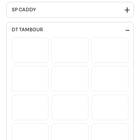
SP CADDY
DT TAMBOUR