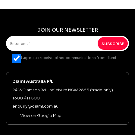
JOIN OUR NEWSLETTER
SUBSCRIBE
I agree to receive other communications from diami
Diami Australia P/L
24 Williamson Rd , Ingleburn NSW 2565 (trade only)
1300 411 500
enquiry@diami.com.au
View on Google Map