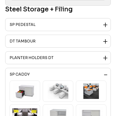
Steel Storage + Filing
SP PEDESTAL
DT TAMBOUR
PLANTER HOLDERS DT
SP CADDY