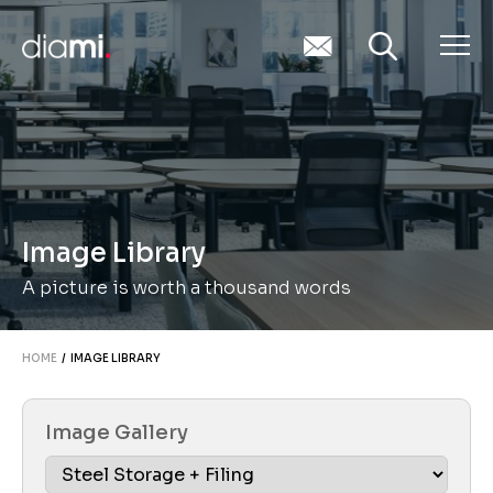
Image Library
A picture is worth a thousand words
HOME
/ IMAGE LIBRARY
Image Gallery