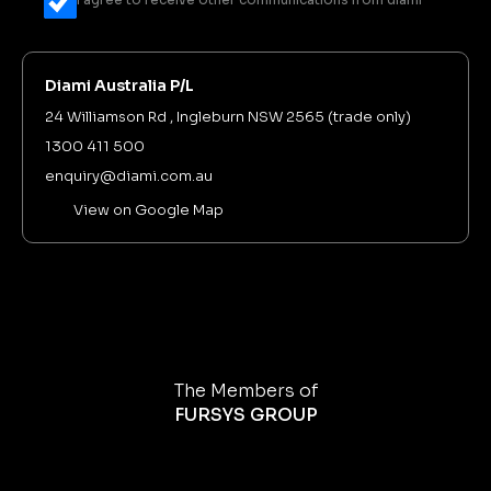
Diami Australia P/L
24 Williamson Rd , Ingleburn NSW 2565 (trade only)
1300 411 500
enquiry@diami.com.au
View on Google Map
The Members of
FURSYS GROUP