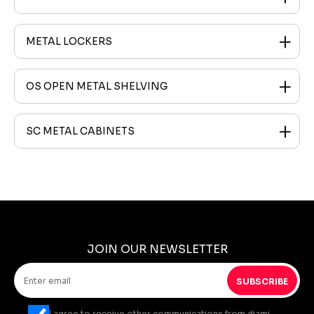
METAL LOCKERS
OS OPEN METAL SHELVING
SC METAL CABINETS
JOIN OUR NEWSLETTER
SUBSCRIBE
I agree to receive other communications from diami