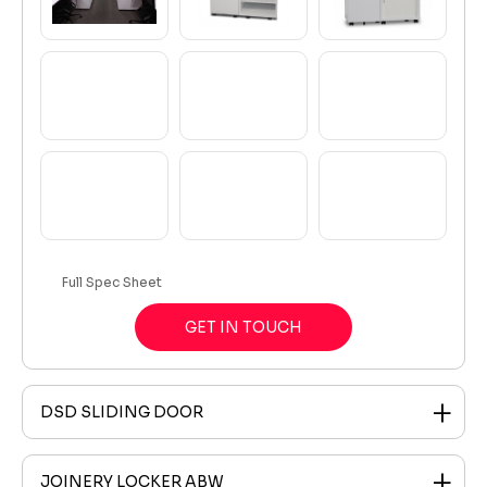
Full Spec Sheet
GET IN TOUCH
DSD SLIDING DOOR
JOINERY LOCKER ABW