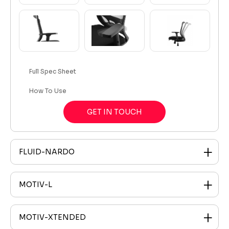
Full Spec Sheet
How To Use
GET IN TOUCH
FLUID-NARDO
MOTIV-L
MOTIV-XTENDED