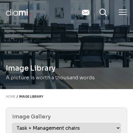
Image Library
A picture is worth a thousand words
HOME
/ IMAGE LIBRARY
Image Gallery