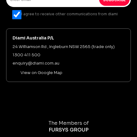
I agree to receive other communications from diami
Diami Australia P/L
24 Williamson Rd , Ingleburn NSW 2565 (trade only)
1300 411 500
enquiry@diami.com.au
View on Google Map
The Members of
FURSYS GROUP