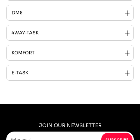
DM6
4WAY-TASK
KOMFORT
E-TASK
JOIN OUR NEWSLETTER
SUBSCRIBE