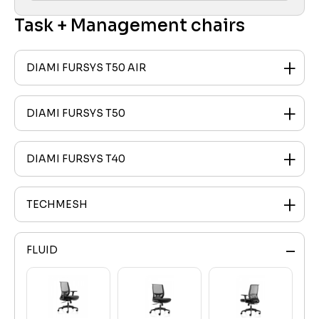
Task + Management chairs
DIAMI FURSYS T50 AIR
DIAMI FURSYS T50
DIAMI FURSYS T40
TECHMESH
FLUID