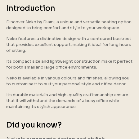
Introduction
Discover Neko by Diami, a unique and versatile seating option
designed to bring comfort and style to your workspace.
Neko features a distinctive design with a contoured backrest
that provides excellent support, making it ideal for long hours
of sitting.
Its compact size and lightweight construction make it perfect
for both small and large office environments.
Neko is available in various colours and finishes, allowing you
to customise it to suit your personal style and office decor.
Its durable materials and high-quality craftsmanship ensure
that it will withstand the demands of a busy office while
maintaining its stylish appearance.
Did you know?