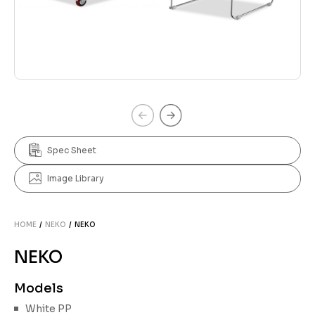
Spec Sheet
Image Library
HOME
/
NEKO
/ NEKO
NEKO
Models
White PP