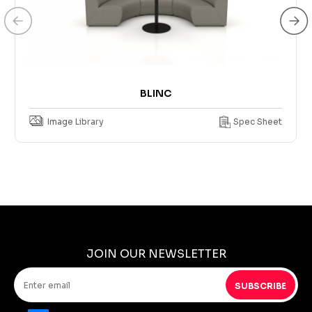
BLINC
Image Library
Spec Sheet
JOIN OUR NEWSLETTER
SUBSCRIBE