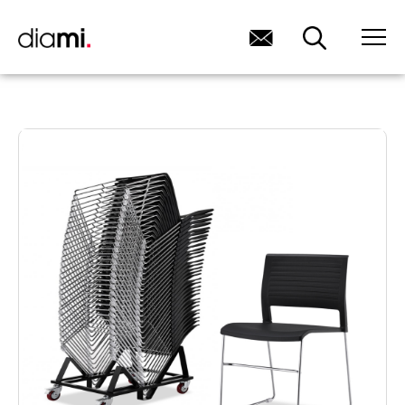
HOME
/ NEKO