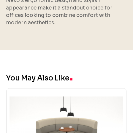
Neko’s ergonomic design and stylish
appearance make it a standout choice for
offices looking to combine comfort with
modern aesthetics.
.
You May Also Like