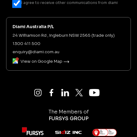
I agree to receive other communications from diami
Diami Australia P/L
24 Williamson Rd , Ingleburn NSW 2565 (trade only)
1300 411 500
enquiry@diami.com.au
View on Google Map
The Members of
FURSYS GROUP