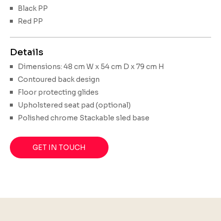
Black PP
Red PP
Details
Dimensions: 48 cm W x 54 cm D x 79 cm H
Contoured back design
Floor protecting glides
Upholstered seat pad (optional)
Polished chrome Stackable sled base
GET IN TOUCH